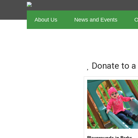
About Us
News and Events
O
CURRENT 
Donate to a
Playgrounds in Parks