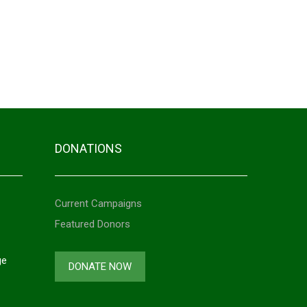
500.00
ner
25,000.00
ff
10,000.00
DONATIONS
Current Campaigns
Featured Donors
ge
DONATE NOW