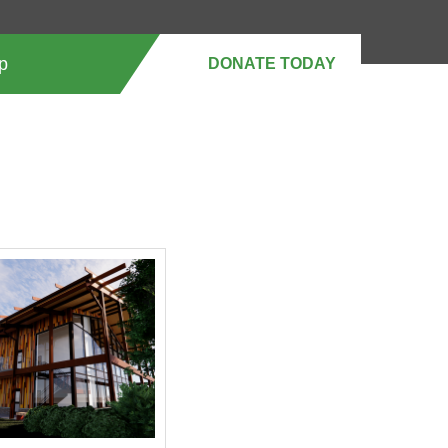
p
DONATE MONTHLY
DONATE TODAY