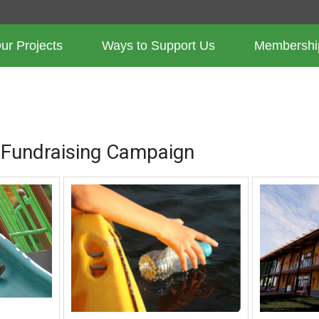
ur Projects
Ways to Support Us
Membershi
PROJECTS
 Fundraising Campaign