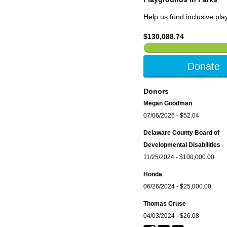
Help us fund inclusive pl
$130,088.74
Donate
Donors
Megan Goodman
07/06/2026 - $52.04
Delaware County Board of
Developmental Disabilities
11/25/2024 - $100,000.00
Honda
06/26/2024 - $25,000.00
Thomas Cruse
04/03/2024 - $26.08