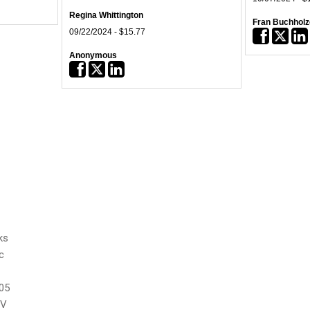
Regina Whittington
Fran Buchholz
09/22/2024 - $15.77
05/30/2024 - $
Anonymous
AT&T Foundat
12/31/2023 - $51.85
05/23/2024 - $
Vesper Energy
Bryan Equipm
07/03/2023 - $10,000.00
05/09/2024 - $
KeyBank Foundation
Charles H. Ge
12/15/2022 - $25,000.00
04/30/2024 - $
Norman Hayw
02/17/2024 - $
Frank Woodside
ks
01/23/2024 - $
c
Sam Hornish
01/10/2024 - $
05
UV
Joshua Lorent