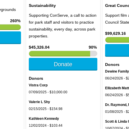
Sustainability
Great Counc
aygrounds
Supporting ConServe, a call to action
Support film 
260%
for park staff and visitors to practice
Council Stat
sustainability, every day, across park
$99,629.16
properties.
$45,326.04
90%
Donate
Donors
Dewine Family
Donors
06/24/2026 - $
Vistra Corp
Ellizabeth Ma
07/09/2025 - $10,000.00
06/24/2026 - $
Valerie L Shy
Dr. Raymond, 
02/15/2025 - $154.98
01/08/2025 - $
Kathleen Kennedy
Scott & Linda 
12/02/2024 - $103.44
10/07/2024 - $