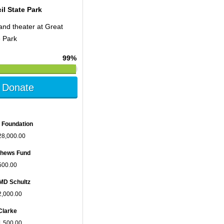
il State Park
and theater at Great
e Park
99%
Donate
 Foundation
28,000.00
tthews Fund
500.00
MD Schultz
2,000.00
Clarke
1,500.00