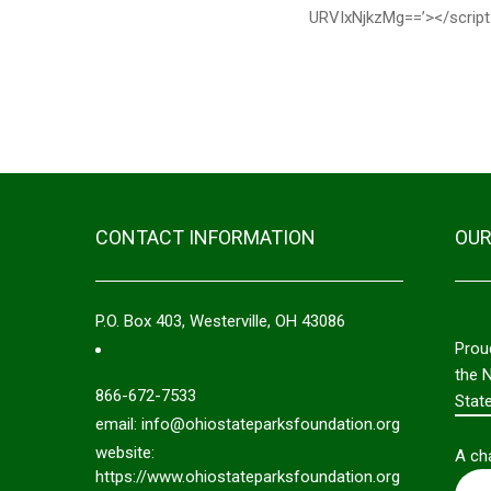
URVIxNjkzMg==’></script
CONTACT INFORMATION
OUR
P.O. Box 403, Westerville, OH 43086
Prou
the 
866-672-7533
Stat
email: info@ohiostateparksfoundation.org
website:
A cha
https://www.ohiostateparksfoundation.org