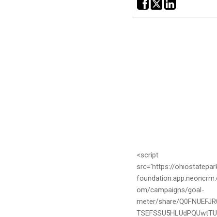
CSX Railway
03/18/2024 - $5,000.00
Annika Markoff
03/09/2024 - $10.62
<script
src=’https://ohiostatepar
foundation.app.neoncrm.
om/campaigns/goal-
meter/share/Q0FNUEFJR
TSEFSSU5HLUdPQUwtT