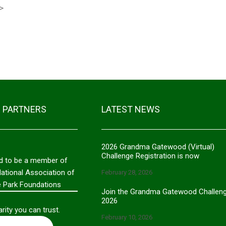
>
01/10/2024 - $
Geraldine War
12/04/2023 - $
HC Buck Nieho
03/01/2023 - $
 PARTNERS
LATEST NEWS
2026 Grandma Gatewood (Virtual)
Challenge Registration is now
d to be a member of
National Association of
February 28, 2026
e Park Foundations
Join the Grandma Gatewood Challen
2026
rity you can trust.
February 10, 2026