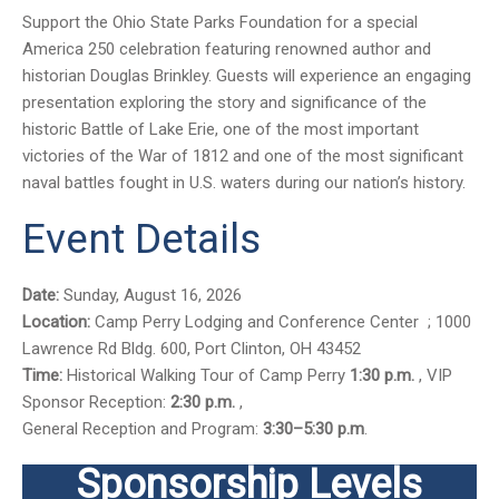
Support the Ohio State Parks Foundation for a special
America 250 celebration featuring renowned author and
historian Douglas Brinkley. Guests will experience an engaging
presentation exploring the story and significance of the
historic Battle of Lake Erie, one of the most important
victories of the War of 1812 and one of the most significant
naval battles fought in U.S. waters during our nation’s history.
Event Details
Date:
Sunday, August 16, 2026
Location:
Camp Perry Lodging and Conference Center ; 1000
Lawrence Rd Bldg. 600, Port Clinton, OH 43452
Time:
Historical Walking Tour of Camp Perry
1:30 p.m.
, VIP
Sponsor Reception:
2:30 p.m.
,
General Reception and Program:
3:30–5:30 p.m
.
Sponsorship Levels