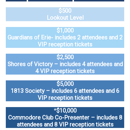
$500
Lookout Level
$1,000
Guardians of Erie- includes 2 attendees and 2
VIP reception tickets
$2,500
Shores of Victory – includes 4 attendees and
4 VIP reception tickets
$5,000
1813 Society – includes 6 attendees and 6
VIP reception tickets
*
$10,000
Commodore Club Co-Presenter – includes 8
attendees and 8 VIP reception tickets