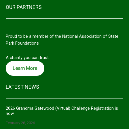
OUR PARTNERS
Proud to be a member of the National Association of State
Park Foundations
A charity you can trust.
Learn More
LATEST NEWS
2026 Grandma Gatewood (Virtual) Challenge Registration is
now
February 28, 2026