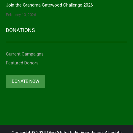
Join the Grandma Gatewood Challenge 2026
February 10, 2026
DONATIONS
Current Campaigns
Featured Donors
DONATE NOW
Copyright © 2024 Ohio State Parks Foundation. All rights