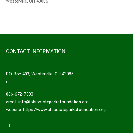
Westerville, OH 43086
CONTACT INFORMATION
P.O. Box 403, Westerville, OH 43086
866-672-7533
email: info@ohiostateparksfoundation.org
website: https://www.ohiostateparksfoundation.org