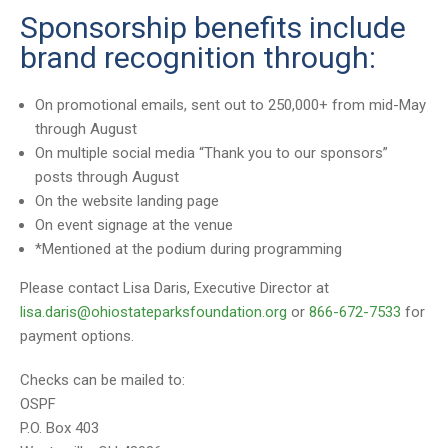
Sponsorship benefits include
brand recognition through:
On promotional emails, sent out to 250,000+ from mid-May
through August
On multiple social media “Thank you to our sponsors”
posts through August
On the website landing page
On event signage at the venue
*Mentioned at the podium during programming
Please contact Lisa Daris, Executive Director at
lisa.daris@ohiostateparksfoundation.org
or
866-672-7533
for
payment options.
Checks can be mailed to:
OSPF
P.O. Box 403