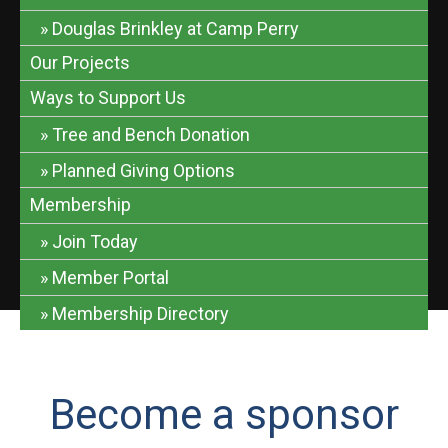
Douglas Brinkley at Camp Perry
Our Projects
Ways to Support Us
Tree and Bench Donation
Planned Giving Options
Membership
Join Today
Member Portal
Membership Directory
Become a sponsor