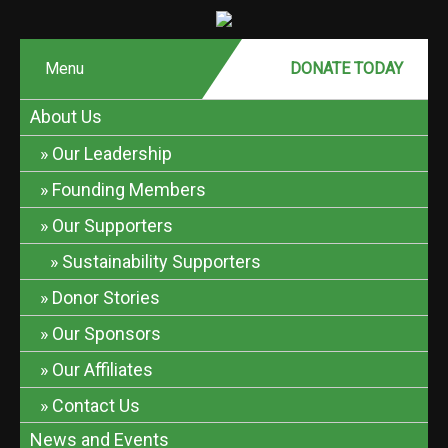
Menu
DONATE MONTHLY
DONATE TODAY
About Us
Our Leadership
Founding Members
Our Supporters
Sustainability Supporters
Donor Stories
Our Sponsors
Our Affiliates
Contact Us
News and Events