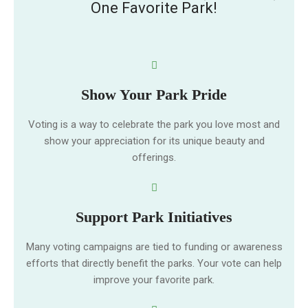
One Favorite Park!
Show Your Park Pride
Voting is a way to celebrate the park you love most and
show your appreciation for its unique beauty and
offerings.
Support Park Initiatives
Many voting campaigns are tied to funding or awareness
efforts that directly benefit the parks. Your vote can help
improve your favorite park.