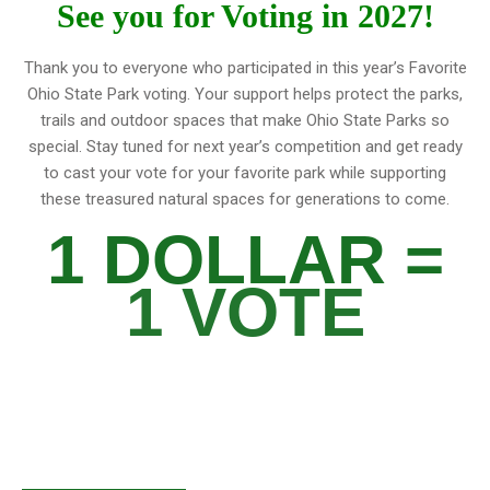
See you for Voting in 2027!
Thank you to everyone who participated in this year’s Favorite
Ohio State Park voting. Your support helps protect the parks,
trails and outdoor spaces that make Ohio State Parks so
special. Stay tuned for next year’s competition and get ready
to cast your vote for your favorite park while supporting
these treasured natural spaces for generations to come.
1 DOLLAR =
1 VOTE