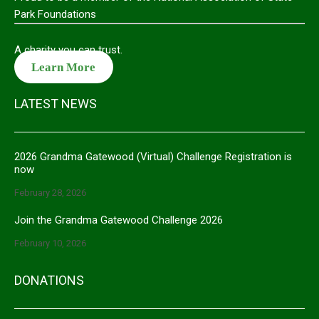
Park Foundations
A charity you can trust.
Learn More
LATEST NEWS
2026 Grandma Gatewood (Virtual) Challenge Registration is
now
February 28, 2026
Join the Grandma Gatewood Challenge 2026
February 10, 2026
DONATIONS