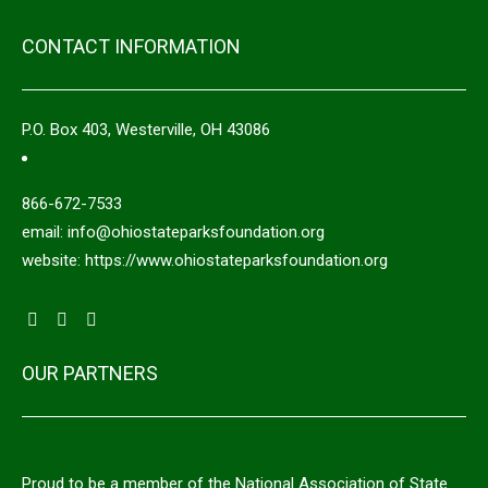
CONTACT INFORMATION
P.O. Box 403, Westerville, OH 43086
866-672-7533
email: info@ohiostateparksfoundation.org
website: https://www.ohiostateparksfoundation.org
OUR PARTNERS
Proud to be a member of the National Association of State