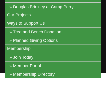
Douglas Brinkley at Camp Perry
Our Projects
Ways to Support Us
Tree and Bench Donation
Planned Giving Options
Membership
Join Today
Member Portal
Membership Directory