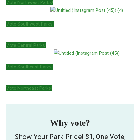
Vote Northwest Parks!
Vote Southwest Parks!
Vote Central Parks!
Vote Southeast Parks!
Vote Northeast Parks!
Why vote?
Show Your Park Pride! $1, One Vote,