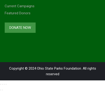
Current Campaigns
Featured Donors
DONATE NOW
Copyright © 2024 Ohio State Parks Foundation. All rights
reserved