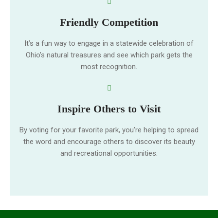
Friendly Competition
It’s a fun way to engage in a statewide celebration of
Ohio’s natural treasures and see which park gets the
most recognition.
Inspire Others to Visit
By voting for your favorite park, you’re helping to spread
the word and encourage others to discover its beauty
and recreational opportunities.