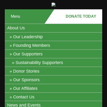
Menu
DONATE MONTHLY
DONATE TODAY
About Us
Our Leadership
Founding Members
Our Supporters
Sustainability Supporters
Donor Stories
Our Sponsors
Our Affiliates
Contact Us
News and Events