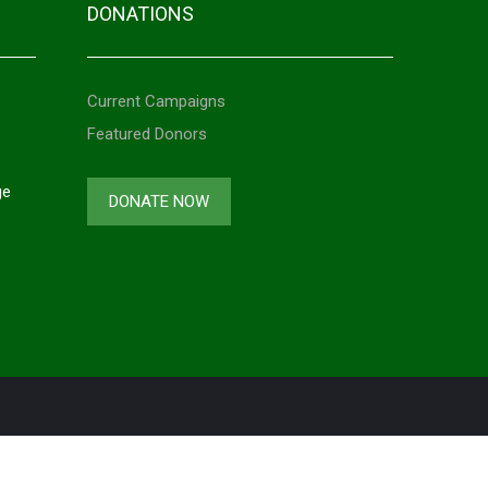
DONATIONS
Current Campaigns
Featured Donors
ge
DONATE NOW