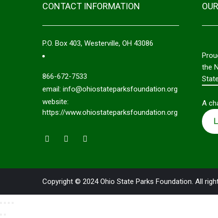
CONTACT INFORMATION
OUR
P.O. Box 403, Westerville, OH 43086
Prou
the 
866-672-7533
Stat
email: info@ohiostateparksfoundation.org
website:
A cha
https://www.ohiostateparksfoundation.org
L
Copyright © 2024 Ohio State Parks Foundation. All righ