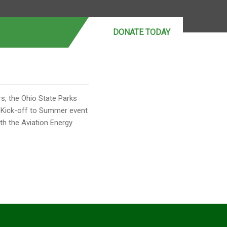
DONATE MONTHLY
DONATE TODAY
s, the Ohio State Parks
al Kick-off to Summer event
th the Aviation Energy