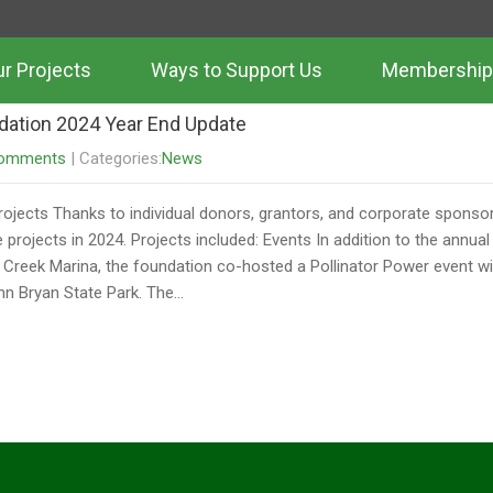
Daris
r Projects
Ways to Support Us
Membership
dation 2024 Year End Update
omments
| Categories:
News
rojects Thanks to individual donors, grantors, and corporate sponsor
 projects in 2024. Projects included: Events In addition to the annu
 Creek Marina, the foundation co-hosted a Pollinator Power event wi
hn Bryan State Park. The…