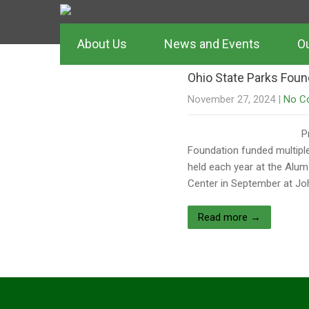
Author:
Lisa 
About Us
News and Events
Ou
Ohio State Parks Foun
November 27, 2024
|
No C
P
Foundation funded multiple
held each year at the Alum
Center in September at Jo
Read more →