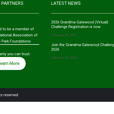
 PARTNERS
LATEST NEWS
2026 Grandma Gatewood (Virtual)
Challenge Registration is now
d to be a member of
National Association of
February 28, 2026
e Park Foundations
Join the Grandma Gatewood Challen
2026
rity you can trust.
February 10, 2026
earn More
ts reserved