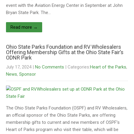
event with the Aviation Energy Center in September at John
Bryan State Park. The…
Read more →
Ohio State Parks Foundation and RV Wholesalers
Offering Membership Gifts at the Ohio State Fair’s
ODNR Park
July 17, 2024
|
No Comments
| Categories:
Heart of the Parks
,
News
,
Sponsor
The Ohio State Parks Foundation (OSPF) and RV Wholesalers,
an official sponsor of the Ohio State Parks, are offering
membership gifts to current and new members of OSPF’s
Heart of Parks program who visit their table, which will be