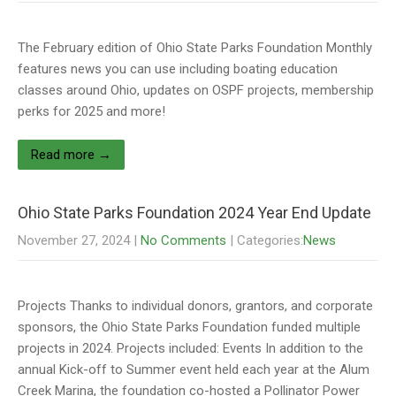
The February edition of Ohio State Parks Foundation Monthly
features news you can use including boating education
classes around Ohio, updates on OSPF projects, membership
perks for 2025 and more!
Read more →
Ohio State Parks Foundation 2024 Year End Update
November 27, 2024
|
No Comments
| Categories:
News
Projects Thanks to individual donors, grantors, and corporate
sponsors, the Ohio State Parks Foundation funded multiple
projects in 2024. Projects included: Events In addition to the
annual Kick-off to Summer event held each year at the Alum
Creek Marina, the foundation co-hosted a Pollinator Power