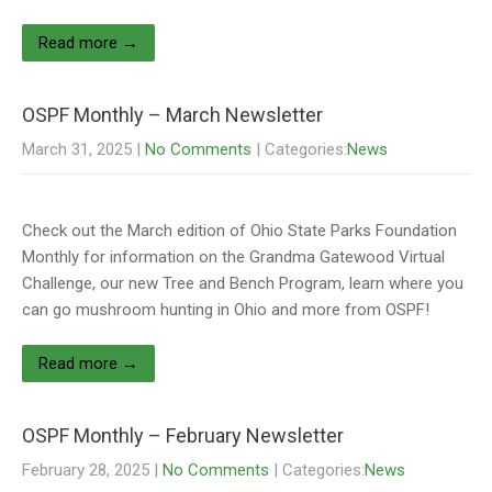
Read more →
OSPF Monthly – March Newsletter
March 31, 2025
|
No Comments
| Categories:
News
Check out the March edition of Ohio State Parks Foundation
Monthly for information on the Grandma Gatewood Virtual
Challenge, our new Tree and Bench Program, learn where you
can go mushroom hunting in Ohio and more from OSPF!
Read more →
OSPF Monthly – February Newsletter
February 28, 2025
|
No Comments
| Categories:
News