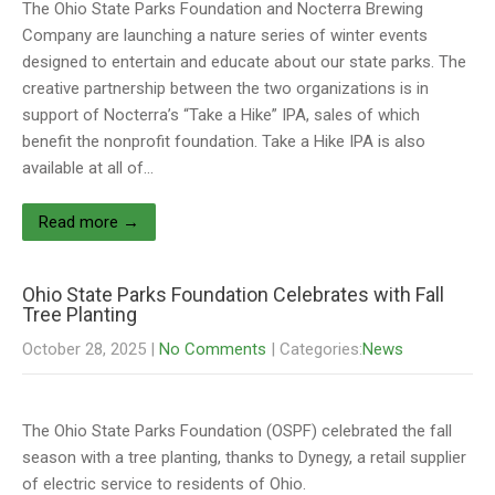
The Ohio State Parks Foundation and Nocterra Brewing
Company are launching a nature series of winter events
designed to entertain and educate about our state parks. The
creative partnership between the two organizations is in
support of Nocterra’s “Take a Hike” IPA, sales of which
benefit the nonprofit foundation. Take a Hike IPA is also
available at all of…
Read more →
Ohio State Parks Foundation Celebrates with Fall
Tree Planting
October 28, 2025
|
No Comments
| Categories:
News
The Ohio State Parks Foundation (OSPF) celebrated the fall
season with a tree planting, thanks to Dynegy, a retail supplier
of electric service to residents of Ohio.