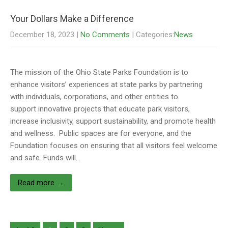
Your Dollars Make a Difference
December 18, 2023
|
No Comments
| Categories:
News
The mission of the Ohio State Parks Foundation is to
enhance visitors’ experiences at state parks by partnering
with individuals, corporations, and other entities to
support innovative projects that educate park visitors,
increase inclusivity, support sustainability, and promote health
and wellness. Public spaces are for everyone, and the
Foundation focuses on ensuring that all visitors feel welcome
and safe. Funds will…
Read more →