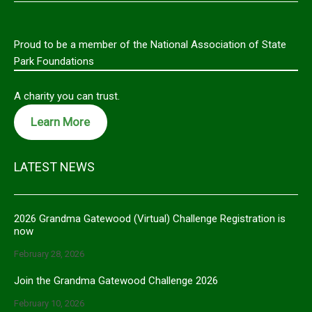
Proud to be a member of the National Association of State
Park Foundations
A charity you can trust.
Learn More
LATEST NEWS
2026 Grandma Gatewood (Virtual) Challenge Registration is
now
February 28, 2026
Join the Grandma Gatewood Challenge 2026
February 10, 2026