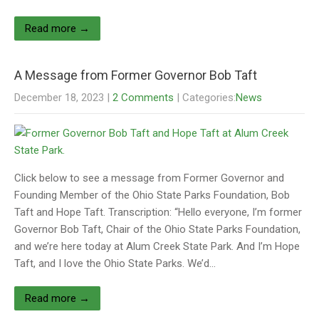
Read more →
A Message from Former Governor Bob Taft
December 18, 2023
|
2 Comments
| Categories:
News
Click below to see a message from Former Governor and
Founding Member of the Ohio State Parks Foundation, Bob
Taft and Hope Taft. Transcription: “Hello everyone, I’m former
Governor Bob Taft, Chair of the Ohio State Parks Foundation,
and we’re here today at Alum Creek State Park. And I’m Hope
Taft, and I love the Ohio State Parks. We’d…
Read more →