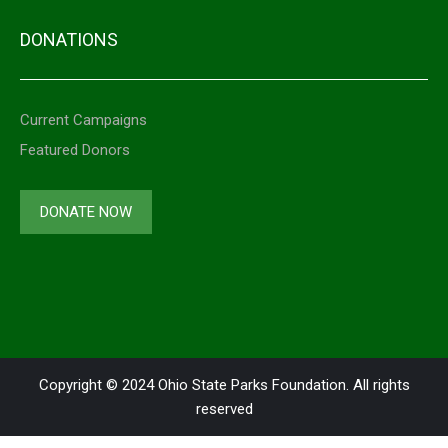
DONATIONS
Current Campaigns
Featured Donors
DONATE NOW
Copyright © 2024 Ohio State Parks Foundation. All rights
reserved