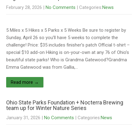
February 28, 2026
|
No Comments
| Categories:
News
5 Miles x 5 Hikes x 5 Parks x 5 Weeks Be sure to register by
Sunday, April 26 so you’ll have 5 weeks to complete the
challenge! Price: $35 includes finisher’s patch Official t-shirt –
special $10 add-on Hiking is on-your-own at any 76 of Ohio’s
beautiful state parks! Who is Grandma Gatewood?Grandma
Emma Gatewood was from Gallia,…
Read more →
Ohio State Parks Foundation + Nocterra Brewing
team up for Winter Nature Series
January 31, 2026
|
No Comments
| Categories:
News