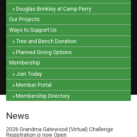
Douglas Brinkley at Camp Perry
Our Projects
Ways to Support Us
Tree and Bench Donation
Planned Giving Options
Membership
Join Today
Member Portal
Membership Directory
News
2026 Grandma Gatewood (Virtual) Challenge
Registration is now Open