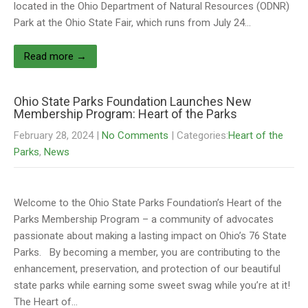
located in the Ohio Department of Natural Resources (ODNR)
Park at the Ohio State Fair, which runs from July 24…
Read more →
Ohio State Parks Foundation Launches New
Membership Program: Heart of the Parks
February 28, 2024
|
No Comments
| Categories:
Heart of the
Parks
,
News
Welcome to the Ohio State Parks Foundation’s Heart of the
Parks Membership Program – a community of advocates
passionate about making a lasting impact on Ohio’s 76 State
Parks. By becoming a member, you are contributing to the
enhancement, preservation, and protection of our beautiful
state parks while earning some sweet swag while you’re at it!
The Heart of…