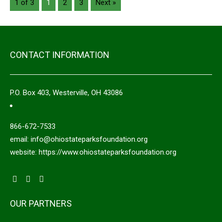
1 of 3
1
2
3
Next »
CONTACT INFORMATION
P.O. Box 403, Westerville, OH 43086
866-672-7533
email: info@ohiostateparksfoundation.org
website: https://www.ohiostateparksfoundation.org
OUR PARTNERS