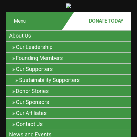
Menu
DONATE MONTHLY
DONATE TODAY
About Us
Our Leadership
Founding Members
Our Supporters
Sustainability Supporters
Donor Stories
Our Sponsors
Our Affiliates
Contact Us
News and Events