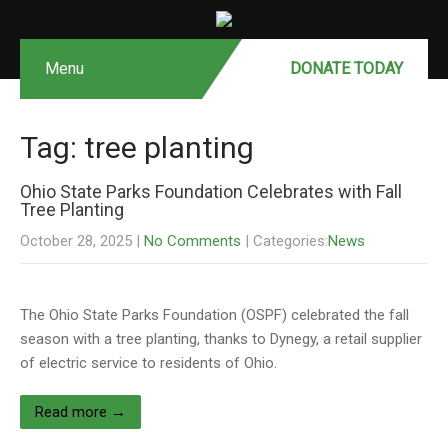
Menu
DONATE MONTHLY
DONATE TODAY
Tag: tree planting
Ohio State Parks Foundation Celebrates with Fall
Tree Planting
October 28, 2025
|
No Comments
| Categories:
News
The Ohio State Parks Foundation (OSPF) celebrated the fall
season with a tree planting, thanks to Dynegy, a retail supplier
of electric service to residents of Ohio.
Read more →