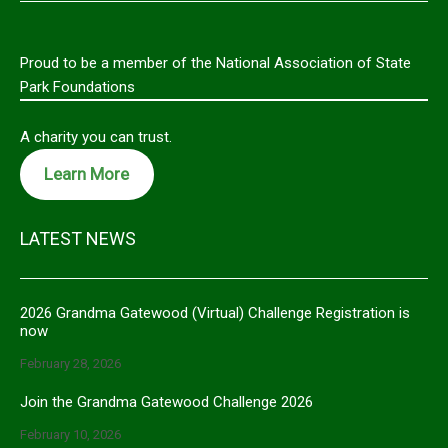
Proud to be a member of the National Association of State
Park Foundations
A charity you can trust.
Learn More
LATEST NEWS
2026 Grandma Gatewood (Virtual) Challenge Registration is
now
February 28, 2026
Join the Grandma Gatewood Challenge 2026
February 10, 2026