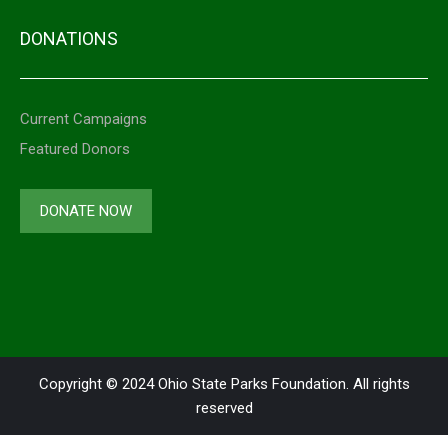
DONATIONS
Current Campaigns
Featured Donors
DONATE NOW
Copyright © 2024 Ohio State Parks Foundation. All rights
reserved