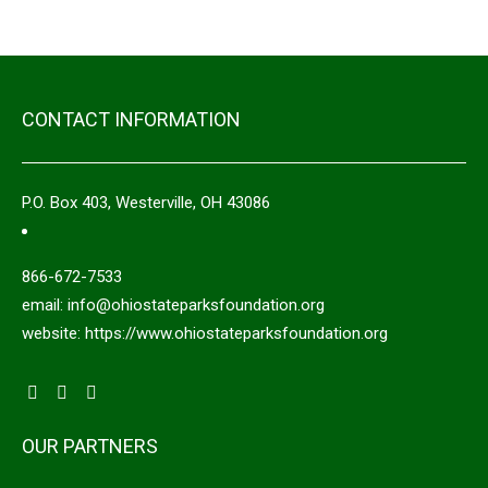
CONTACT INFORMATION
P.O. Box 403, Westerville, OH 43086
866-672-7533
email: info@ohiostateparksfoundation.org
website: https://www.ohiostateparksfoundation.org
OUR PARTNERS