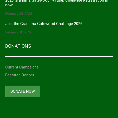
2026 Grandma Gatewood (Virtual) Challenge Registration is
now
February 28, 2026
Join the Grandma Gatewood Challenge 2026
February 10, 2026
DONATIONS
Current Campaigns
Featured Donors
DONATE NOW