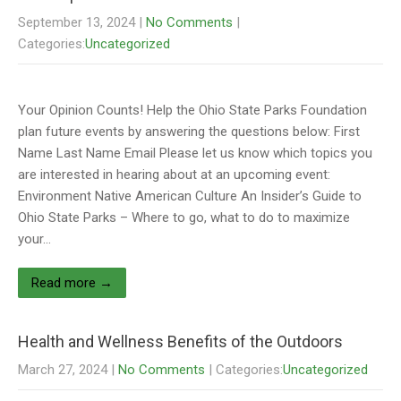
September 13, 2024
|
No Comments
|
Categories:
Uncategorized
Your Opinion Counts! Help the Ohio State Parks Foundation
plan future events by answering the questions below: First
Name Last Name Email Please let us know which topics you
are interested in hearing about at an upcoming event:
Environment Native American Culture An Insider’s Guide to
Ohio State Parks – Where to go, what to do to maximize
your…
Read more →
Health and Wellness Benefits of the Outdoors
March 27, 2024
|
No Comments
| Categories:
Uncategorized