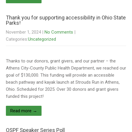
Thank you for supporting accessibility in Ohio State
Parks!
November 1, 2024
|
No Comments
|
Categories:
Uncategorized
Thanks to our donors, grant givers, and our partner – the
Athens City-County Public Health Department, we reached our
goal of $130,000. This funding will provide an accessible
beach pathway and kayak launch at Strouds Run in Athens,
Ohio. Scheduled for 2025. Over 30 donors and grant givers
funded this project!
Read more →
OSPF Speaker Series Poll