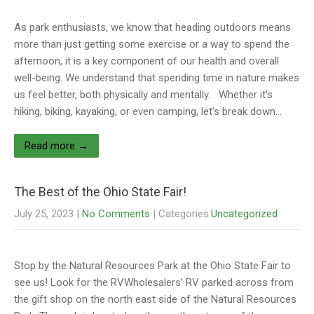
As park enthusiasts, we know that heading outdoors means
more than just getting some exercise or a way to spend the
afternoon, it is a key component of our health and overall
well-being. We understand that spending time in nature makes
us feel better, both physically and mentally. Whether it’s
hiking, biking, kayaking, or even camping, let’s break down…
Read more →
The Best of the Ohio State Fair!
July 25, 2023
|
No Comments
| Categories:
Uncategorized
Stop by the Natural Resources Park at the Ohio State Fair to
see us! Look for the RVWholesalers’ RV parked across from
the gift shop on the north east side of the Natural Resources