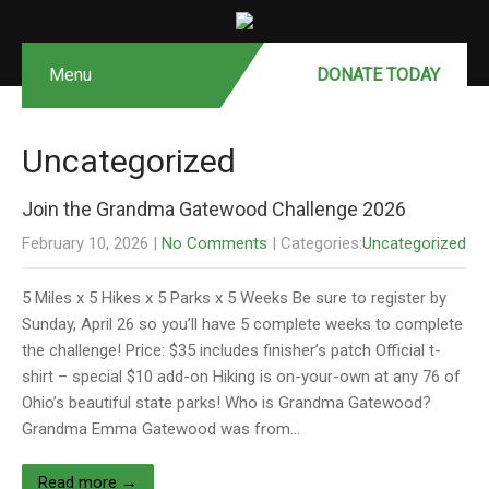
Menu
DONATE MONTHLY
DONATE TODAY
Uncategorized
Join the Grandma Gatewood Challenge 2026
February 10, 2026
|
No Comments
| Categories:
Uncategorized
5 Miles x 5 Hikes x 5 Parks x 5 Weeks Be sure to register by
Sunday, April 26 so you’ll have 5 complete weeks to complete
the challenge! Price: $35 includes finisher’s patch Official t-
shirt – special $10 add-on Hiking is on-your-own at any 76 of
Ohio’s beautiful state parks! Who is Grandma Gatewood?
Grandma Emma Gatewood was from…
Read more →