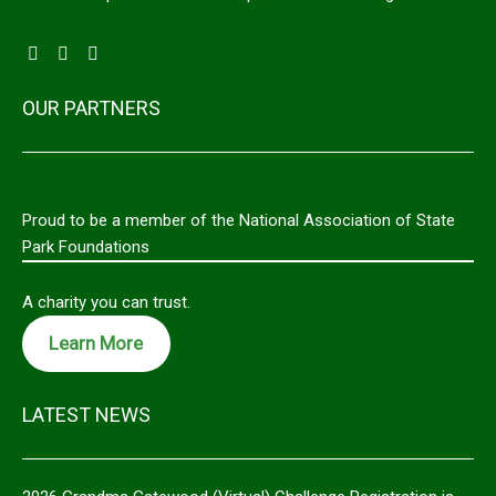
OUR PARTNERS
Proud to be a member of the National Association of State
Park Foundations
A charity you can trust.
Learn More
LATEST NEWS