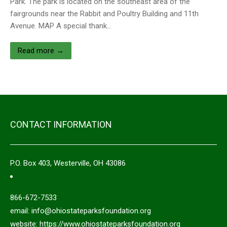
Park. The park is located on the southeast area of the
fairgrounds near the Rabbit and Poultry Building and 11th
Avenue. MAP A special thank…
Read more →
CONTACT INFORMATION
P.O. Box 403, Westerville, OH 43086
866-672-7533
email: info@ohiostateparksfoundation.org
website: https://www.ohiostateparksfoundation.org