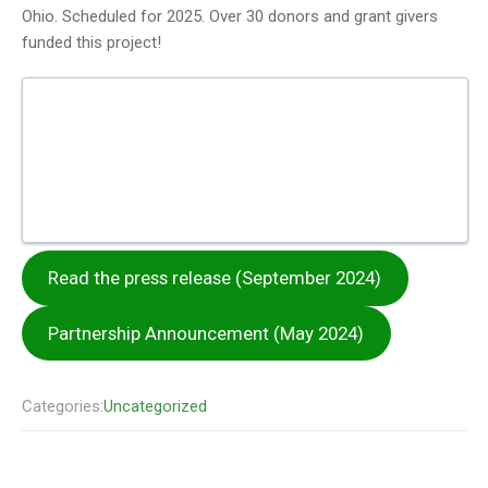
Ohio. Scheduled for 2025. Over 30 donors and grant givers
funded this project!
Read the press release (September 2024)
Partnership Announcement (May 2024)
Categories:
Uncategorized