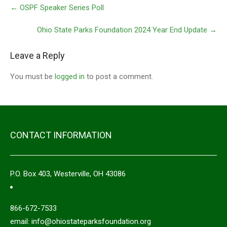
←
OSPF Speaker Series Poll
Ohio State Parks Foundation 2024 Year End Update
→
Leave a Reply
You must be
logged in
to post a comment.
CONTACT INFORMATION
P.O. Box 403, Westerville, OH 43086
866-672-7533
email: info@ohiostateparksfoundation.org