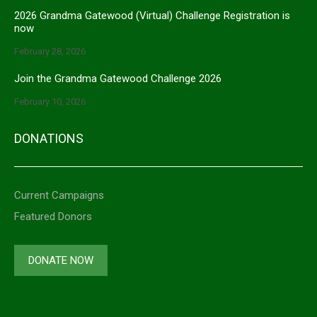
2026 Grandma Gatewood (Virtual) Challenge Registration is
now
February 28, 2026
Join the Grandma Gatewood Challenge 2026
February 10, 2026
DONATIONS
Current Campaigns
Featured Donors
DONATE NOW