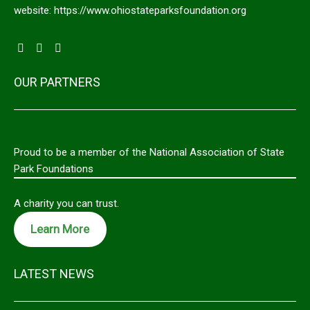
website: https://www.ohiostateparksfoundation.org
OUR PARTNERS
Proud to be a member of the National Association of State
Park Foundations
A charity you can trust.
Learn More
LATEST NEWS