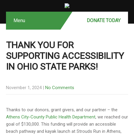
Menu
DONATE MONTHLY
DONATE TODAY
THANK YOU FOR
SUPPORTING ACCESSIBILITY
IN OHIO STATE PARKS!
November 1, 2024
|
No Comments
Thanks to our donors, grant givers, and our partner – the
Athens City-County Public Health Department
, we reached our
goal of $130,000. This funding will provide an accessible
beach pathway and kayak launch at Strouds Run in Athens,