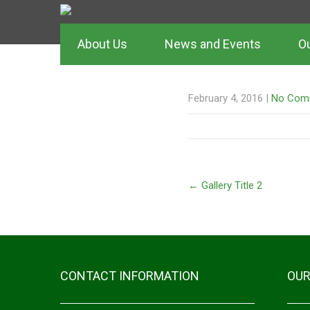
About Us
News and Events
Ou
GALLERY TIT
February 4, 2016
|
No Com
←
Gallery Title 2
CONTACT INFORMATION
OUR