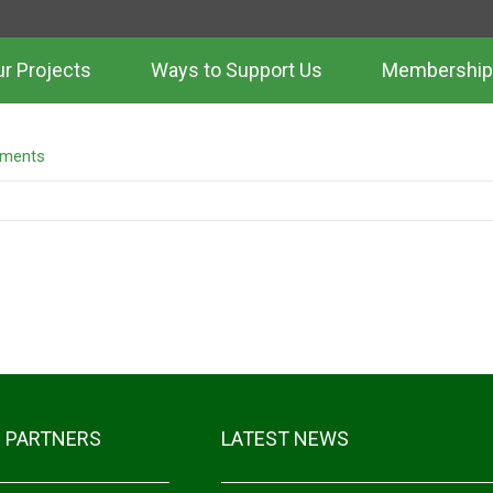
r Projects
Ways to Support Us
Membership
LE 3
ments
 PARTNERS
LATEST NEWS