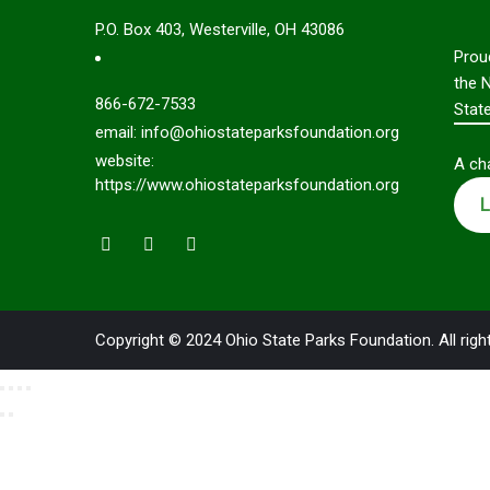
P.O. Box 403, Westerville, OH 43086
Prou
the 
866-672-7533
Stat
email: info@ohiostateparksfoundation.org
website:
A cha
https://www.ohiostateparksfoundation.org
L
Copyright © 2024 Ohio State Parks Foundation. All righ