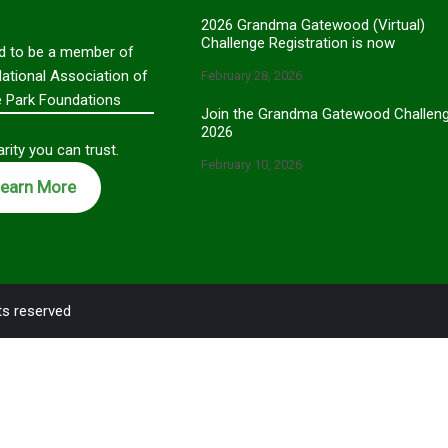
2026 Grandma Gatewood (Virtual)
Challenge Registration is now
d to be a member of
National Association of
February 28, 2026
e Park Foundations
Join the Grandma Gatewood Challen
2026
rity you can trust.
February 10, 2026
earn More
ts reserved