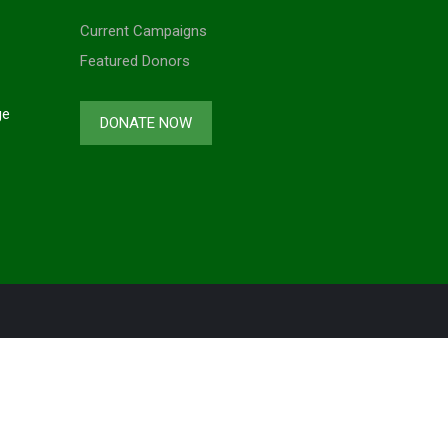
Current Campaigns
Featured Donors
ge
DONATE NOW