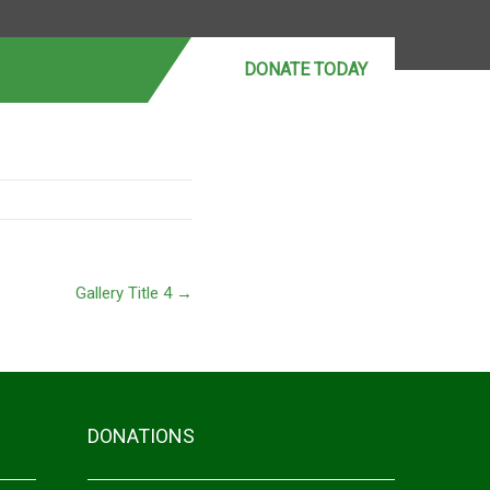
DONATE MONTHLY
DONATE TODAY
Gallery Title 4
→
DONATIONS