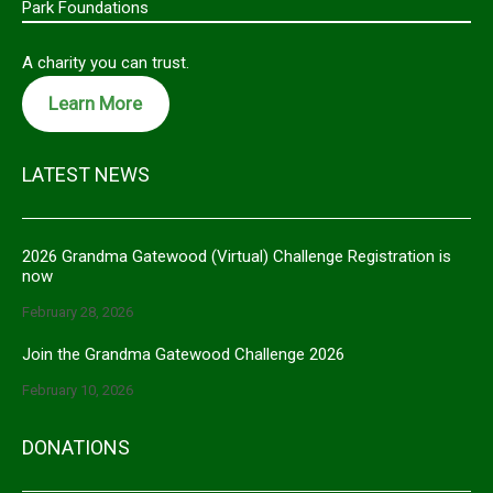
Park Foundations
A charity you can trust.
Learn More
LATEST NEWS
2026 Grandma Gatewood (Virtual) Challenge Registration is
now
February 28, 2026
Join the Grandma Gatewood Challenge 2026
February 10, 2026
DONATIONS