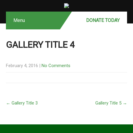
Menu
DONATE MONTHLY
DONATE TODAY
GALLERY TITLE 4
February 4, 2016
|
No Comments
←
Gallery Title 3
Gallery Title 5
→