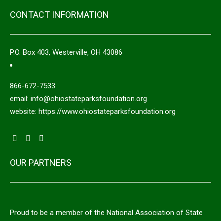
CONTACT INFORMATION
P.O. Box 403, Westerville, OH 43086
866-672-7533
email: info@ohiostateparksfoundation.org
website: https://www.ohiostateparksfoundation.org
OUR PARTNERS
Proud to be a member of the National Association of State