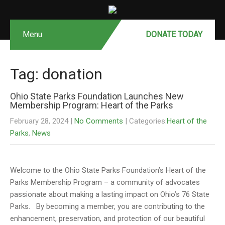
Menu
DONATE MONTHLY
DONATE TODAY
Tag: donation
Ohio State Parks Foundation Launches New
Membership Program: Heart of the Parks
February 28, 2024
|
No Comments
| Categories:
Heart of the
Parks
,
News
Welcome to the Ohio State Parks Foundation’s Heart of the
Parks Membership Program – a community of advocates
passionate about making a lasting impact on Ohio’s 76 State
Parks. By becoming a member, you are contributing to the
enhancement, preservation, and protection of our beautiful