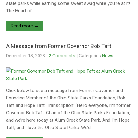
state parks while earning some sweet swag while you’re at it!
The Heart of…
Read more →
A Message from Former Governor Bob Taft
December 18, 2023
|
2 Comments
| Categories:
News
Click below to see a message from Former Governor and
Founding Member of the Ohio State Parks Foundation, Bob
Taft and Hope Taft. Transcription: “Hello everyone, I’m former
Governor Bob Taft, Chair of the Ohio State Parks Foundation,
and we’re here today at Alum Creek State Park. And I’m Hope
Taft, and I love the Ohio State Parks. We’d…