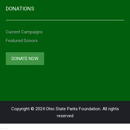
DONATIONS
Current Campaigns
Featured Donors
DONATE NOW
Copyright © 2024 Ohio State Parks Foundation. All rights
reserved