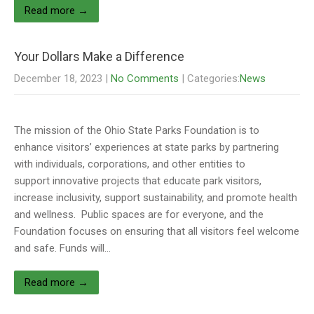
Read more →
Your Dollars Make a Difference
December 18, 2023
|
No Comments
| Categories:
News
The mission of the Ohio State Parks Foundation is to
enhance visitors’ experiences at state parks by partnering
with individuals, corporations, and other entities to
support innovative projects that educate park visitors,
increase inclusivity, support sustainability, and promote health
and wellness. Public spaces are for everyone, and the
Foundation focuses on ensuring that all visitors feel welcome
and safe. Funds will…
Read more →