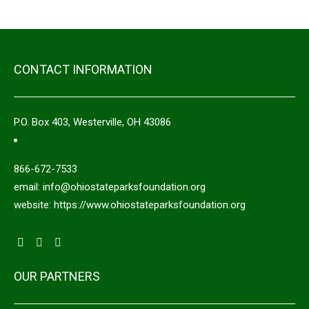
CONTACT INFORMATION
P.O. Box 403, Westerville, OH 43086
866-672-7533
email: info@ohiostateparksfoundation.org
website: https://www.ohiostateparksfoundation.org
OUR PARTNERS