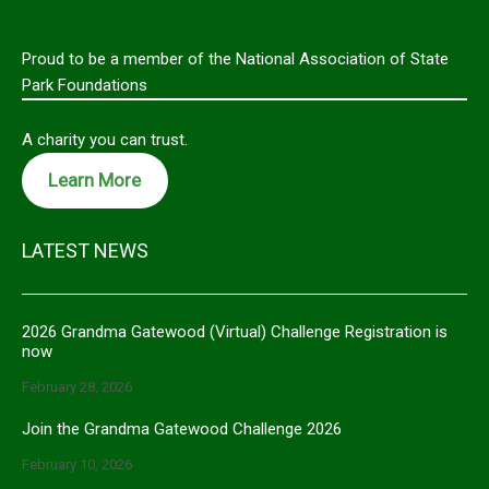
Proud to be a member of the National Association of State
Park Foundations
A charity you can trust.
Learn More
LATEST NEWS
2026 Grandma Gatewood (Virtual) Challenge Registration is
now
February 28, 2026
Join the Grandma Gatewood Challenge 2026
February 10, 2026