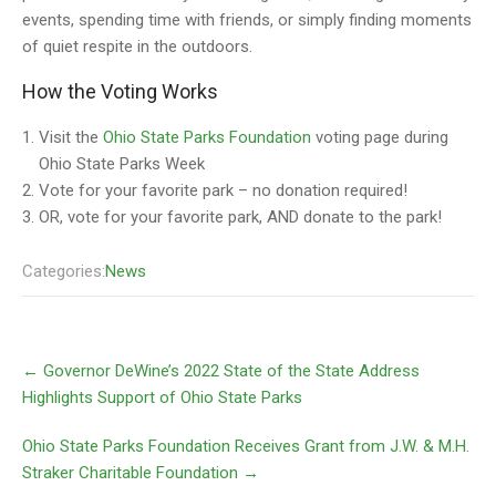
events, spending time with friends, or simply finding moments
of quiet respite in the outdoors.
How the Voting Works
Visit the
Ohio State Parks Foundation
voting page during
Ohio State Parks Week
Vote for your favorite park – no donation required!
OR, vote for your favorite park, AND donate to the park!
Categories:
News
←
Governor DeWine’s 2022 State of the State Address
Highlights Support of Ohio State Parks
Ohio State Parks Foundation Receives Grant from J.W. & M.H.
Straker Charitable Foundation
→