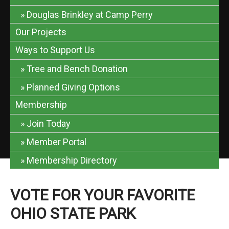
Douglas Brinkley at Camp Perry
Our Projects
Ways to Support Us
Tree and Bench Donation
Planned Giving Options
Membership
Join Today
Member Portal
Membership Directory
VOTE FOR YOUR FAVORITE
OHIO STATE PARK