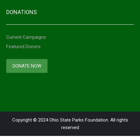
DONATIONS
Current Campaigns
Featured Donors
DONATE NOW
Copyright © 2024 Ohio State Parks Foundation. All rights
reserved