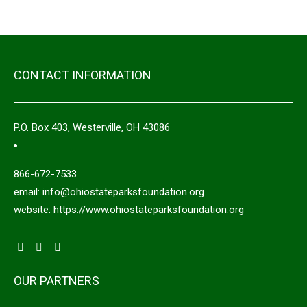
CONTACT INFORMATION
P.O. Box 403, Westerville, OH 43086
866-672-7533
email: info@ohiostateparksfoundation.org
website: https://www.ohiostateparksfoundation.org
OUR PARTNERS