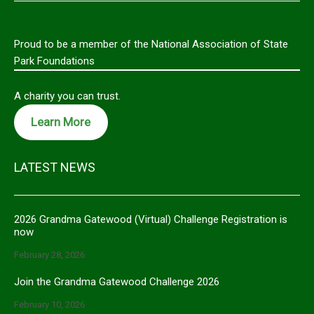
Proud to be a member of the National Association of State
Park Foundations
A charity you can trust.
Learn More
LATEST NEWS
2026 Grandma Gatewood (Virtual) Challenge Registration is
now
February 28, 2026
Join the Grandma Gatewood Challenge 2026
February 10, 2026