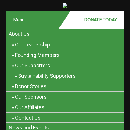
Menu
DONATE MONTHLY
DONATE TODAY
About Us
Our Leadership
Founding Members
Our Supporters
Sustainability Supporters
Donor Stories
Our Sponsors
Our Affiliates
Contact Us
News and Events