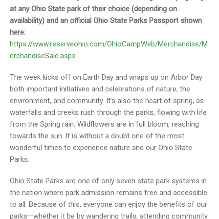
at any Ohio State park of their choice (depending on
availability) and an official Ohio State Parks Passport shown
here:
https://www.reserveohio.com/OhioCampWeb/Merchandise/M
erchandiseSale.aspx
The week kicks off on Earth Day and wraps up on Arbor Day –
both important initiatives and celebrations of nature, the
environment, and community. It’s also the heart of spring, as
waterfalls and creeks rush through the parks, flowing with life
from the Spring rain. Wildflowers are in full bloom, reaching
towards the sun. It is without a doubt one of the most
wonderful times to experience nature and our Ohio State
Parks.
Ohio State Parks are one of only seven state park systems in
the nation where park admission remains free and accessible
to all. Because of this, everyone can enjoy the benefits of our
parks—whether it be by wandering trails, attending community