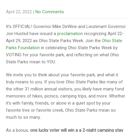
April 22, 2022
|
No Comments
It’s OFFICIAL! Governor Mike DeWine and Lieutenant Governor
Jon Husted have issued a
proclamation
recognizing April 22-
April 29, 2022 as Ohio State Parks Week. Join the
Ohio State
Parks Foundation
in celebrating Ohio State Parks Week by
VOTING for your favorite park, and reflecting on what Ohio
State Parks mean to YOU.
We invite you to think about your favorite park, and what it
truly means to you. If you love Ohio State Parks like many of
the other 31 million annual visitors, you likely have many fond
memories of hikes, picnics, camping trips, and more. Whether
it’s with family, friends, or alone in a quiet spot by your
favorite tree or favorite creek, Ohio State Parks mean so
much to so many…
As a bonus,
one lucky voter will win a a 2-night camping stay